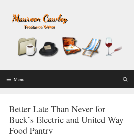
Skip
to
Maureen Cawley
content
Freelance Writer
Menu
Better Late Than Never for
Buck’s Electric and United Way
Food Pantry