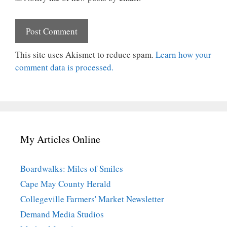
This site uses Akismet to reduce spam.
Learn how your
comment data is processed.
My Articles Online
Boardwalks: Miles of Smiles
Cape May County Herald
Collegeville Farmers' Market Newsletter
Demand Media Studios