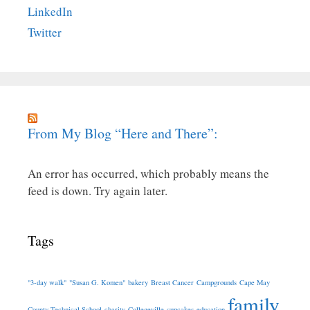
LinkedIn
Twitter
From My Blog “Here and There”:
An error has occurred, which probably means the
feed is down. Try again later.
Tags
"3-day walk"
"Susan G. Komen"
bakery
Breast Cancer
Campgrounds
Cape May
family
County Technical School
charity
Collegeville
cupcakes
education