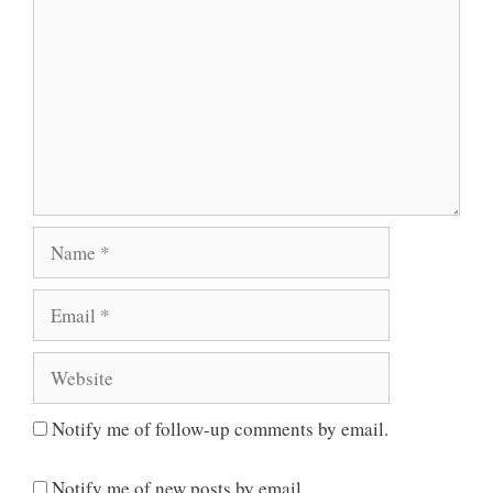
Name
Email
Website
Notify me of follow-up comments by email.
Notify me of new posts by email.