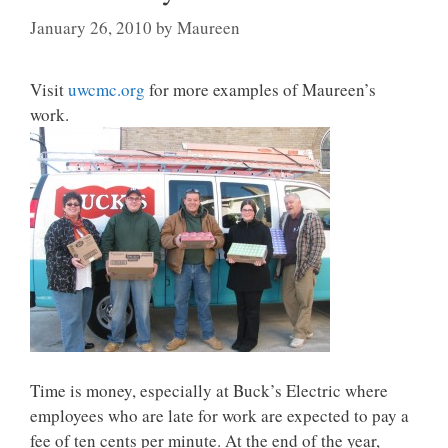
January 26, 2010
by
Maureen
Visit
uwcmc.org
for more examples of Maureen’s
work.
Time is money, especially at Buck’s Electric where
employees who are late for work are expected to pay a
fee of ten cents per minute. At the end of the year,