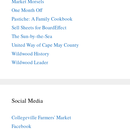
Market Morsels
One Month Off
Pastiche: A Family Cookbook
Sell Sheets for BoardEffect
The Sun-by-the-Sea
United Way of Cape May County
Wildwood History
Wildwood Leader
Social Media
Collegeville Farmers' Market
Facebook