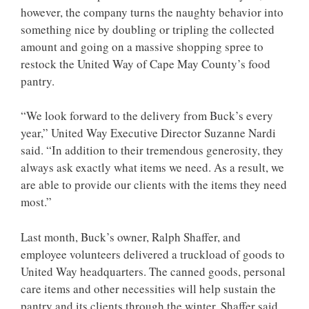
however, the company turns the naughty behavior into
something nice by doubling or tripling the collected
amount and going on a massive shopping spree to
restock the United Way of Cape May County’s food
pantry.
“We look forward to the delivery from Buck’s every
year,” United Way Executive Director Suzanne Nardi
said. “In addition to their tremendous generosity, they
always ask exactly what items we need. As a result, we
are able to provide our clients with the items they need
most.”
Last month, Buck’s owner, Ralph Shaffer, and
employee volunteers delivered a truckload of goods to
United Way headquarters. The canned goods, personal
care items and other necessities will help sustain the
pantry and its clients through the winter. Shaffer said