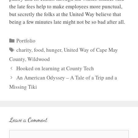
the late fees help to make employees more punctual,
but secretly the folks at the United Way believe that
being a few minutes late might not be so bad after all.
Categories
Portfolio
Tags
charity
,
food
,
hunger
,
United Way of Cape May
County
,
Wildwood
Hooked on learning at County Tech
An American Odyssey – A Tale of a Trip and a
Missing Tiki
Leave a Comment
Comment