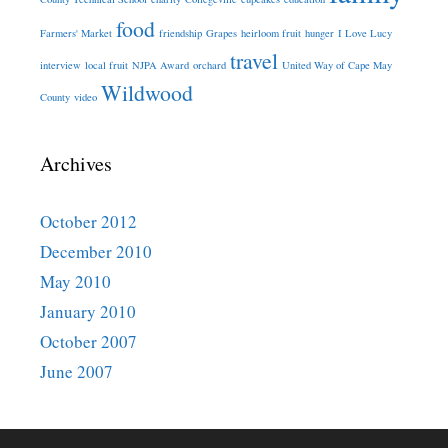
food
Farmers' Market
friendship
Grapes
heirloom fruit
hunger
I Love Lucy
travel
interview
local fruit
NJPA Award
orchard
United Way of Cape May
Wildwood
County
video
Archives
October 2012
December 2010
May 2010
January 2010
October 2007
June 2007