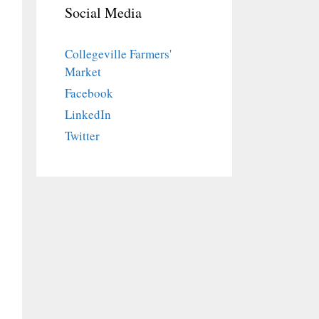
Social Media
Collegeville Farmers'
Market
Facebook
LinkedIn
Twitter