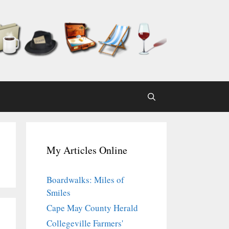
My Articles Online
Boardwalks: Miles of
Smiles
Cape May County Herald
Collegeville Farmers'