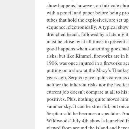
show happens, however, an intricate cho
with a pencil and paper before being pr
tubes that hold the explosives, are set u
sequence, electronically. A typical show
drenched beach, followed by a late night
must be close by at all times to prevent
good happens when something goes bad w
risks, but like Kimmel, fireworks are in 
1906, was once injured in a fireworks a
putting on a show at the Macy’s Thanksgi
years ago, Serpico gave up his career as a
neither the inherent risks nor the hect
current job doesn’t compare at all to hi
positives. Plus, nothing quite moves him 
summer sky. It can be stressful, but once
Serpico said he becomes a spectator. And 
Wildwoods’ July 4th show is launched fr
viewed from around the island and beyon