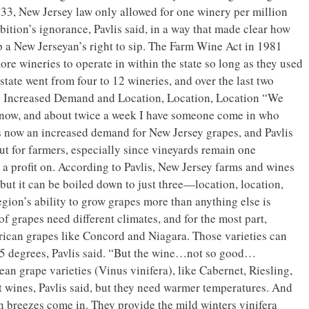
933, New Jersey law only allowed for one winery per million
bition’s ignorance, Pavlis said, in a way that made clear how
 a New Jerseyan’s right to sip. The Farm Wine Act in 1981
re wineries to operate in within the state so long as they used
 state went from four to 12 wineries, and over the last two
. Increased Demand and Location, Location, Location “We
y now, and about twice a week I have someone come in who
 is now an increased demand for New Jersey grapes, and Pavlis
 out for farmers, especially since vineyards remain one
e a profit on. According to Pavlis, New Jersey farms and wines
but it can be boiled down to just three—location, location,
egion’s ability to grow grapes more than anything else is
of grapes need different climates, and for the most part,
ican grapes like Concord and Niagara. Those varieties can
15 degrees, Pavlis said. “But the wine…not so good…
an grape varieties (Vinus vinifera), like Cabernet, Riesling,
wines, Pavlis said, but they need warmer temperatures. And
n breezes come in. They provide the mild winters vinifera