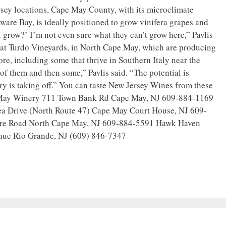
rsey locations, Cape May County, with its microclimate
are Bay, is ideally positioned to grow vinifera grapes and
I grow?’ I’m not even sure what they can’t grow here,” Pavlis
s at Turdo Vineyards, in North Cape May, which are producing
re, including some that thrive in Southern Italy near the
f them and then some,” Pavlis said. “The potential is
 is taking off.” You can taste New Jersey Wines from these
 May Winery 711 Town Bank Rd Cape May, NJ 609-884-1169
sea Drive (North Route 47) Cape May Court House, NJ 609-
re Road North Cape May, NJ 609-884-5591 Hawk Haven
nue Rio Grande, NJ (609) 846-7347