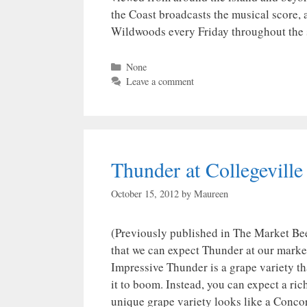
the Coast broadcasts the musical score, a
Wildwoods every Friday throughout the
Categories
None
Leave a comment
Thunder at Collegeville
October 15, 2012
by
Maureen
(Previously published in The Market Bee
that we can expect Thunder at our market
Impressive Thunder is a grape variety th
it to boom. Instead, you can expect a rich
unique grape variety looks like a Concor