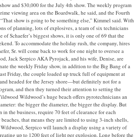
show and $30,000 for the July 4th show. The weekly program
prime viewing area on the Boardwalk, he said, and the Fourth
 “That show is going to be something else,” Kimmel said. With
ons of planning, lots of explosives, a team of six technicians
of Schaefer’s biggest shows, it is only one of 69 that the
ekend. To accommodate the holiday rush, the company, hires
er, Sr. will come back to work for one night to oversee a
od, Jack Serpico AKA Pyrojack, and his wife, Denise, are
ate the weekly Friday show, in addition to the Big Bang of a
ast Friday, the couple loaded up truck full of equipment at
nd headed for the Jersey shore—but definitely not for a
rogram, and then they turned their attention to setting the
 Wildwood Wildwood’s huge beach offers pyrotechnicians an
ameter: the bigger the diameter, the bigger the display. But
n in the business, require 70 feet of clearance for each
 beaches, that means they are limited to using 3-inch shells,
n Wildwood, Serpico will launch a display using a variety of
creating up to 1200 feet of light per explosion. Long before the