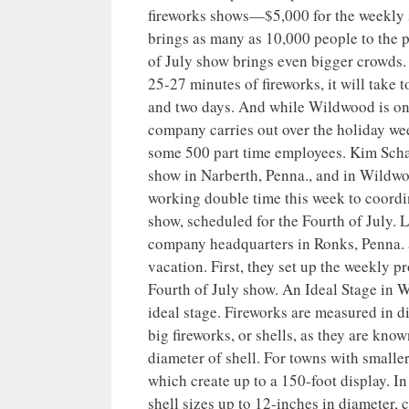
fireworks shows—$5,000 for the weekly 
brings as many as 10,000 people to the 
of July show brings even bigger crowds.
25-27 minutes of fireworks, it will take t
and two days. And while Wildwood is one 
company carries out over the holiday we
some 500 part time employees. Kim Schaef
show in Narberth, Penna., and in Wildwo
working double time this week to coordin
show, scheduled for the Fourth of July. L
company headquarters in Ronks, Penna. a
vacation. First, they set up the weekly p
Fourth of July show. An Ideal Stage in
ideal stage. Fireworks are measured in di
big fireworks, or shells, as they are know
diameter of shell. For towns with smaller
which create up to a 150-foot display. I
shell sizes up to 12-inches in diameter, 