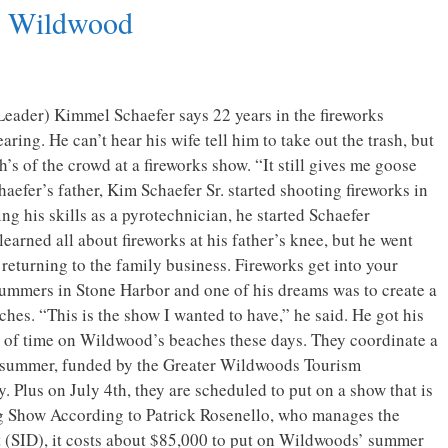
n Wildwood
eader) Kimmel Schaefer says 22 years in the fireworks
ring. He can’t hear his wife tell him to take out the trash, but
h’s of the crowd at a fireworks show. “It still gives me goose
aefer’s father, Kim Schaefer Sr. started shooting fireworks in
ng his skills as a pyrotechnician, he started Schaefer
earned all about fireworks at his father’s knee, but he went
returning to the family business. Fireworks get into your
summers in Stone Harbor and one of his dreams was to create a
es. “This is the show I wanted to have,” he said. He got his
t of time on Wildwood’s beaches these days. They coordinate a
he summer, funded by the Greater Wildwoods Tourism
Plus on July 4th, they are scheduled to put on a show that is
ig Show According to Patrick Rosenello, who manages the
 (SID), it costs about $85,000 to put on Wildwoods’ summer