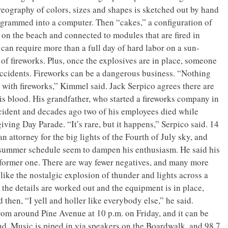
reography of colors, sizes and shapes is sketched out by hand
ogrammed into a computer. Then “cakes,” a configuration of
p on the beach and connected to modules that are fired in
 can require more than a full day of hard labor on a sun-
 of fireworks. Plus, once the explosives are in place, someone
 accidents. Fireworks can be a dangerous business. “Nothing
ith fireworks,” Kimmel said. Jack Serpico agrees there are
his blood. His grandfather, who started a fireworks company in
ccident and decades ago two of his employees died while
ving Day Parade. “It’s rare, but it happens,” Serpico said. 14
n attorney for the big lights of the Fourth of July sky, and
ic summer schedule seem to dampen his enthusiasm. He said his
s former one. There are way fewer negatives, and many more
like the nostalgic explosion of thunder and lights across a
 the details are worked out and the equipment is in place,
then, “I yell and holler like everybody else,” he said.
om around Pine Avenue at 10 p.m. on Friday, and it can be
d. Music is piped in via speakers on the Boardwalk, and 98.7