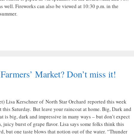
s well. Fireworks can also be viewed at 10:30 p.m. in the
 summer.
 Farmers’ Market? Don’t miss it!
t) Lisa Kerschner of North Star Orchard reported this week
 this Saturday. But leave your raincoat at home. Big, Dark and
at is big, dark and impressive in many ways – but don’t expect
, juicy burst of grape flavor. Lisa says some folks think this
d, but one taste blows that notion out of the water. “Thunder