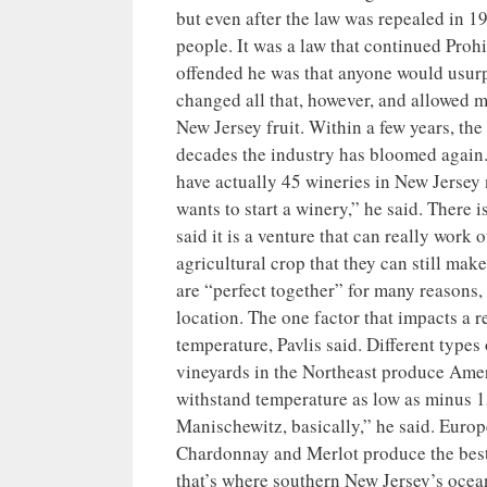
but even after the law was repealed in 1
people. It was a law that continued Prohi
offended he was that anyone would usurp
changed all that, however, and allowed mo
New Jersey fruit. Within a few years, the
decades the industry has bloomed again
have actually 45 wineries in New Jerse
wants to start a winery,” he said. There
said it is a venture that can really work
agricultural crop that they can still mak
are “perfect together” for many reasons, 
location. The one factor that impacts a r
temperature, Pavlis said. Different types 
vineyards in the Northeast produce Amer
withstand temperature as low as minus 
Manischewitz, basically,” he said. Europe
Chardonnay and Merlot produce the best 
that’s where southern New Jersey’s ocea