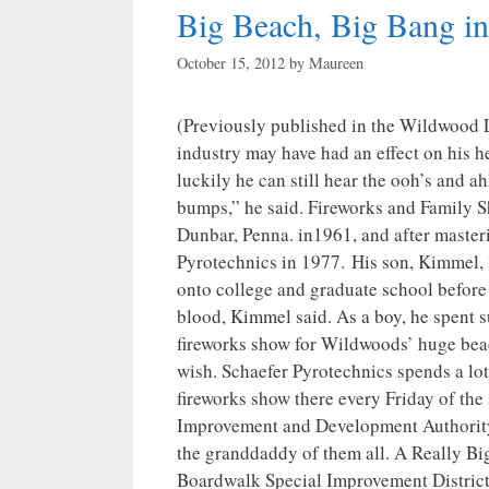
Big Beach, Big Bang i
October 15, 2012
by
Maureen
(Previously published in the Wildwood L
industry may have had an effect on his hea
luckily he can still hear the ooh’s and ah
bumps,” he said. Fireworks and Family Sh
Dunbar, Penna. in1961, and after masteri
Pyrotechnics in 1977. His son, Kimmel, l
onto college and graduate school before 
blood, Kimmel said. As a boy, he spent 
fireworks show for Wildwoods’ huge beach
wish. Schaefer Pyrotechnics spends a lo
fireworks show there every Friday of t
Improvement and Development Authority. 
the granddaddy of them all. A Really B
Boardwalk Special Improvement District