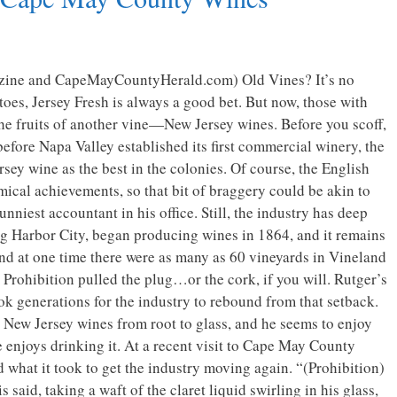
zine and CapeMayCountyHerald.com) Old Vines? It’s no
toes, Jersey Fresh is always a good bet. But now, those with
the fruits of another vine—New Jersey wines. Before you scoff,
before Napa Valley established its first commercial winery, the
sey wine as the best in the colonies. Of course, the English
mical achievements, so that bit of braggery could be akin to
unniest accountant in his office. Still, the industry has deep
gg Harbor City, began producing wines in 1864, and it remains
nd at one time there were as many as 60 vineyards in Vineland
Prohibition pulled the plug…or the cork, if you will. Rutger’s
took generations for the industry to rebound from that setback.
in New Jersey wines from root to glass, and he seems to enjoy
 enjoys drinking it. At a recent visit to Cape May County
what it took to get the industry moving again. “(Prohibition)
 said, taking a waft of the claret liquid swirling in his glass,