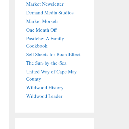
Market Newsletter
Demand Media Studios
Market Morsels
One Month Off
Pastiche: A Family
Cookbook
Sell Sheets for BoardEffect
The Sun-by-the-Sea
United Way of Cape May
County
Wildwood History
Wildwood Leader