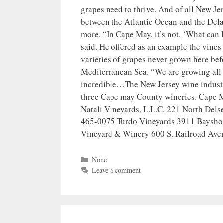
grapes need to thrive. And of all New Je
between the Atlantic Ocean and the Delaw
more. “In Cape May, it’s not, ‘What can 
said. He offered as an example the vine
varieties of grapes never grown here befo
Mediterranean Sea. “We are growing all o
incredible…The New Jersey wine industry
three Cape may County wineries. Cape
Natali Vineyards, L.L.C. 221 North Del
465-0075 Turdo Vineyards 3911 Baysho
Vineyard & Winery 600 S. Railroad Ave
Categories
None
Leave a comment