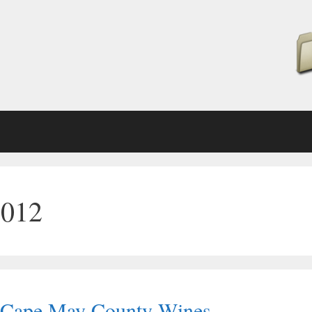
2012
d Cape May County Wines