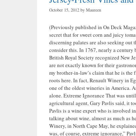
October 15, 2012
by
Maureen
(Previously published in On Deck Maga
secret that for sweet corn and juicy toma
discerning palates are also seeking out 
consider this. In 1767, nearly a century 
British Royal Society recognized New Jer
are not exactly known for their gastrono
my brother-in-law’s claim that he is the f
roots here. In fact, Renault Winery in E
one of the oldest wineries in America. A
alone. Extreme Ignorance That was until 
agricultural agent, Gary Pavlis said, it 
Pavlis is a wine expert who is involved 
talking about wine, almost as much as he
Winery, in North Cape May, he explained 
was, of course, extreme ignorance,” Pavlis