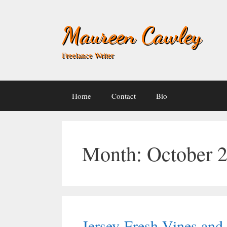
Skip
to
Maureen Cawley
content
Freelance Writer
Home
Contact
Bio
Month:
October 
Jersey-Fresh Vines an