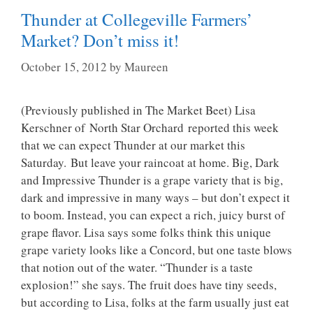
Thunder at Collegeville Farmers’
Market? Don’t miss it!
October 15, 2012
by
Maureen
(Previously published in The Market Beet) Lisa
Kerschner of North Star Orchard reported this week
that we can expect Thunder at our market this
Saturday. But leave your raincoat at home. Big, Dark
and Impressive Thunder is a grape variety that is big,
dark and impressive in many ways – but don’t expect it
to boom. Instead, you can expect a rich, juicy burst of
grape flavor. Lisa says some folks think this unique
grape variety looks like a Concord, but one taste blows
that notion out of the water. “Thunder is a taste
explosion!” she says. The fruit does have tiny seeds,
but according to Lisa, folks at the farm usually just eat