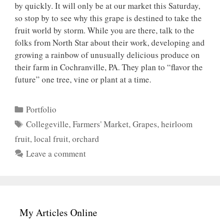
by quickly. It will only be at our market this Saturday,
so stop by to see why this grape is destined to take the
fruit world by storm. While you are there, talk to the
folks from North Star about their work, developing and
growing a rainbow of unusually delicious produce on
their farm in Cochranville, PA. They plan to “flavor the
future” one tree, vine or plant at a time.
Categories
Portfolio
Tags
Collegeville
,
Farmers' Market
,
Grapes
,
heirloom
fruit
,
local fruit
,
orchard
Leave a comment
My Articles Online