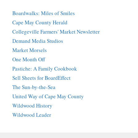
Boardwalks: Miles of Smiles
Cape May County Herald
Collegeville Farmers' Market Newsletter
Demand Media Studios
Market Morsels
One Month Off
Pastiche: A Family Cookbook
Sell Sheets for BoardEffect
The Sun-by-the-Sea
United Way of Cape May County
Wildwood History
Wildwood Leader