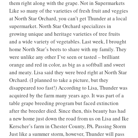
them right along with the grape. Not in Supermarkets
Like so many of the varieties of fresh fruit and veggies
at North Star Orchard, you can’t get Thunder at a local
supermarket. North Star Orchard specializes in
growing unique and heritage varieties of tree fruits
and a wide variety of vegetables. Last week, I brought
home North Star’s beets to share with my family. They
were unlike any other I’ve seen or tasted – brilliant
orange and red in color, as big as a softball and sweet
and meaty. Lisa said they were bred right at North Star
Orchard. (I planned to take a picture, but they
disappeared too fast!) According to Lisa, Thunder was
acquired by the farm many years ago. It was part of a
table grape breeding program but faced extinction
after the breeder died. Since then, this beauty has had
a new home just down the road from us on Lisa and Ike
Kerscher’s farm in Chester County, PA. Passing Storm
Just like a summer storm, however, Thunder will pass