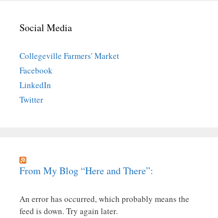
Social Media
Collegeville Farmers' Market
Facebook
LinkedIn
Twitter
From My Blog “Here and There”:
An error has occurred, which probably means the
feed is down. Try again later.