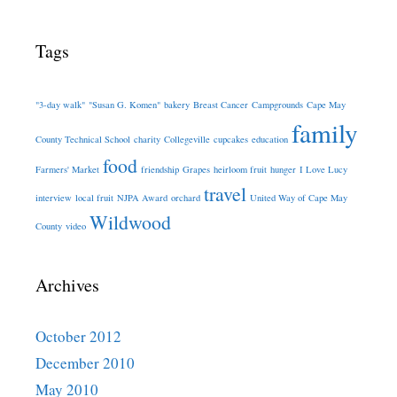
Tags
"3-day walk"
"Susan G. Komen"
bakery
Breast Cancer
Campgrounds
Cape May
family
County Technical School
charity
Collegeville
cupcakes
education
food
Farmers' Market
friendship
Grapes
heirloom fruit
hunger
I Love Lucy
travel
interview
local fruit
NJPA Award
orchard
United Way of Cape May
Wildwood
County
video
Archives
October 2012
December 2010
May 2010